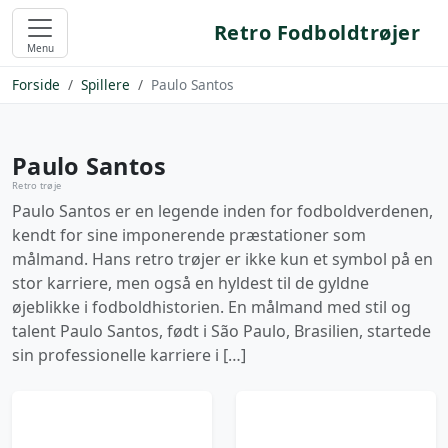
Retro Fodboldtrøjer
Menu
Forside
Spillere
Paulo Santos
Paulo Santos
Retro trøje
Paulo Santos er en legende inden for fodboldverdenen,
kendt for sine imponerende præstationer som
målmand. Hans retro trøjer er ikke kun et symbol på en
stor karriere, men også en hyldest til de gyldne
øjeblikke i fodboldhistorien. En målmand med stil og
talent Paulo Santos, født i São Paulo, Brasilien, startede
sin professionelle karriere i […]