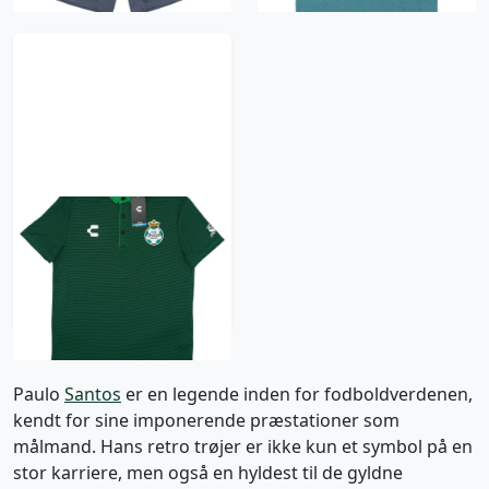
2021-22 Santos
Laguna Charly Polo T-
Shirt
35 kr / £3.99
Paulo
Santos
er en legende inden for fodboldverdenen,
kendt for sine imponerende præstationer som
målmand. Hans retro trøjer er ikke kun et symbol på en
stor karriere, men også en hyldest til de gyldne