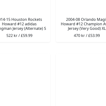
014-15 Houston Rockets
2004-08 Orlando Magi
Howard #12 adidas
Howard #12 Champion 
gman Jersey (Alternate) S
Jersey (Very Good) XL
522 kr / £59.99
470 kr / £53.99