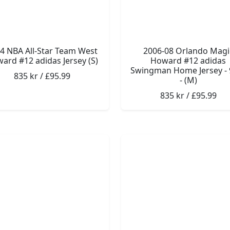
4 NBA All-Star Team West
2006-08 Orlando Magi
ard #12 adidas Jersey (S)
Howard #12 adidas
Swingman Home Jersey - 
835 kr / £95.99
- (M)
835 kr / £95.99