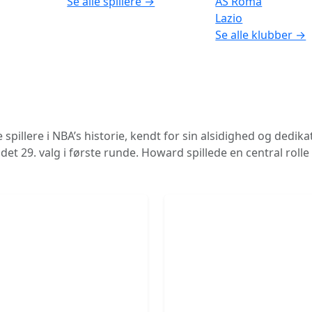
Se alle spillere →
AS Roma
Lazio
Se alle klubber →
illere i NBA’s historie, kendt for sin alsidighed og dedika
det 29. valg i første runde. Howard spillede en central roll