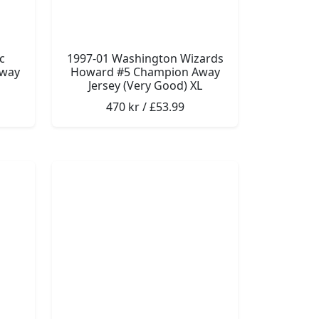
c
1997-01 Washington Wizards
Away
Howard #5 Champion Away
Jersey (Very Good) XL
470 kr / £53.99