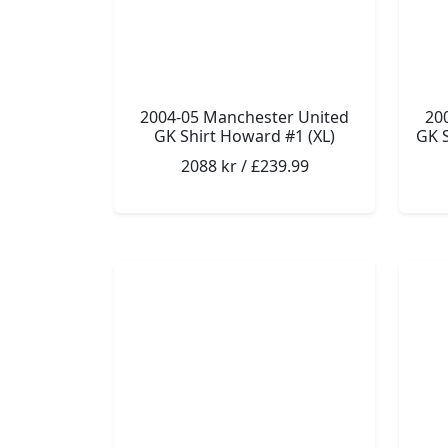
2004-05 Manchester United
20
GK Shirt Howard #1 (XL)
GK S
2088 kr / £239.99