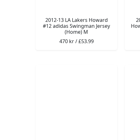
2012-13 LA Lakers Howard
2
#12 adidas Swingman Jersey
How
(Home) M
470 kr / £53.99