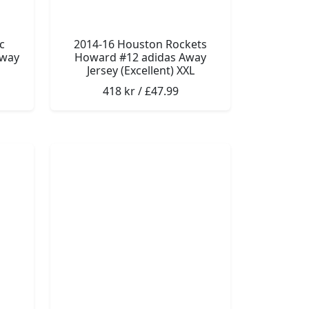
c
2014-16 Houston Rockets
Away
Howard #12 adidas Away
Jersey (Excellent) XXL
418 kr / £47.99