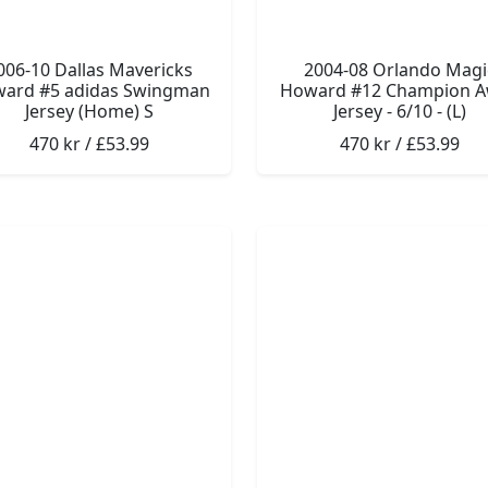
006-10 Dallas Mavericks
2004-08 Orlando Magi
ard #5 adidas Swingman
Howard #12 Champion 
Jersey (Home) S
Jersey - 6/10 - (L)
470 kr / £53.99
470 kr / £53.99