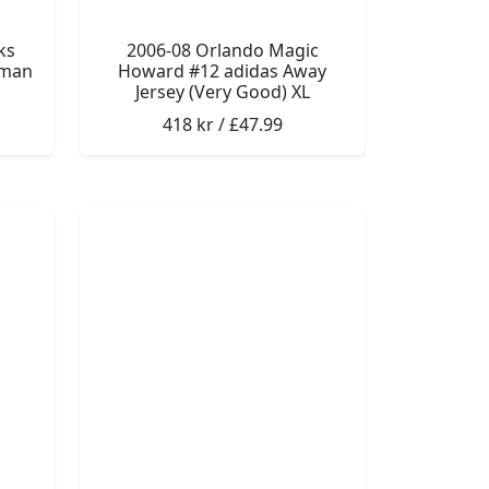
ks
2006-08 Orlando Magic
gman
Howard #12 adidas Away
Jersey (Very Good) XL
418 kr / £47.99