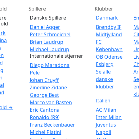
old
Spillere
Klubber
ære
Danske Spillere
Danmark
E
old
Daniel Agger
Brøndby IF
M
rk
Peter Schmeichel
Midtjylland
Ci
ina
Brian Laudrup
FC
M
n
Michael Laudrup
København
Un
en
Internationale stjerner
OB Odense
Li
nd
Esbjerg
Ch
Diego Maradona
ig
Se alle
Ar
Pele
n
danske
Se
Johan Cruyff
al
klubber
en
Zinedine Zidane
nd
kl
George Best
Italien
Marco van Basten
old →
Eric Cantona
AC Milan
Ronaldo (R9)
Inter Milan
Franz Beckenbauer
Juventus
Michel Platini
Napoli