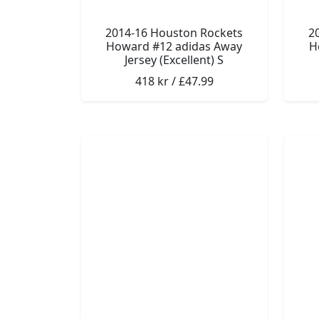
2014-16 Houston Rockets
2
Howard #12 adidas Away
H
Jersey (Excellent) S
418 kr / £47.99