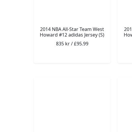
2014 NBA All-Star Team West
201
Howard #12 adidas Jersey (S)
How
835 kr / £95.99