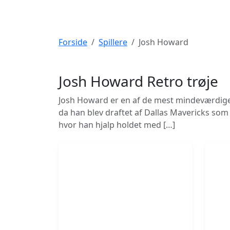
Forside
Spillere
Josh Howard
Josh Howard
Retro trøje
Josh Howard er en af de mest mindeværdige sp
da han blev draftet af Dallas Mavericks som 
hvor han hjalp holdet med […]