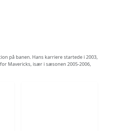
tion på banen. Hans karriere startede i 2003,
e for Mavericks, især i sæsonen 2005-2006,