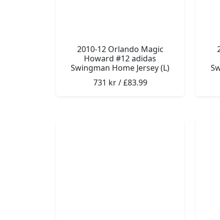
2010-12 Orlando Magic
Howard #12 adidas
Swingman Home Jersey (L)
Sw
731 kr / £83.99