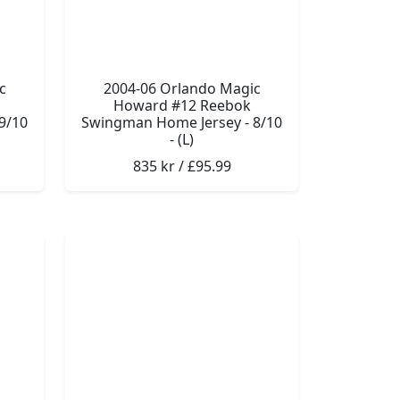
c
2004-06 Orlando Magic
Howard #12 Reebok
9/10
Swingman Home Jersey - 8/10
- (L)
835 kr / £95.99