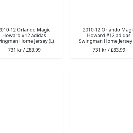
2010-12 Orlando Magic
2010-12 Orlando Magi
Howard #12 adidas
Howard #12 adidas
ingman Home Jersey (L)
Swingman Home Jersey 
731 kr / £83.99
731 kr / £83.99