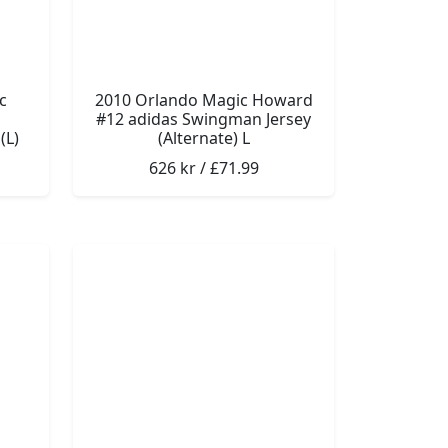
c
2010 Orlando Magic Howard
#12 adidas Swingman Jersey
(L)
(Alternate) L
626 kr / £71.99