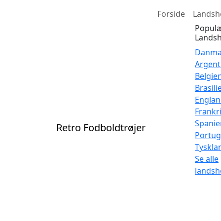
Forside
Landsh
Popul
Landsh
Danma
Argent
Belgie
Brasili
Engla
Frankr
Spanie
Retro Fodboldtrøjer
Portug
Tyskla
Se alle
landsh