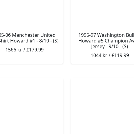
05-06 Manchester United
1995-97 Washington Bull
hirt Howard #1 - 8/10 - (S)
Howard #5 Champion A
Jersey - 9/10 - (S)
1566 kr / £179.99
1044 kr / £119.99