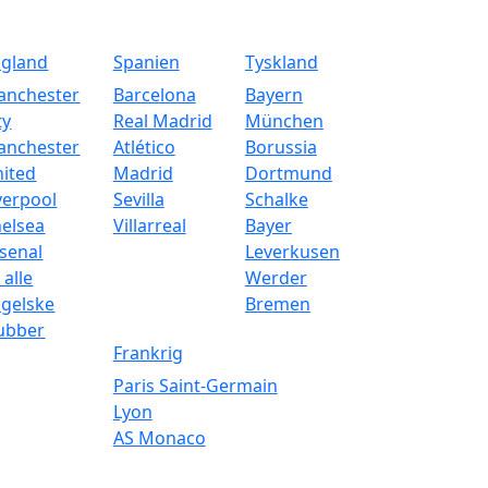
ngland
Spanien
Tyskland
anchester
Barcelona
Bayern
ty
Real Madrid
München
anchester
Atlético
Borussia
ited
Madrid
Dortmund
verpool
Sevilla
Schalke
elsea
Villarreal
Bayer
senal
Leverkusen
 alle
Werder
gelske
Bremen
ubber
Frankrig
Paris Saint-Germain
Lyon
AS Monaco