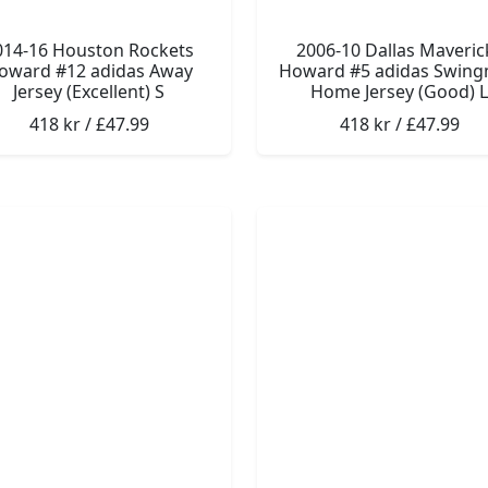
014-16 Houston Rockets
2006-10 Dallas Maveric
oward #12 adidas Away
Howard #5 adidas Swin
Jersey (Excellent) S
Home Jersey (Good) L
418 kr / £47.99
418 kr / £47.99