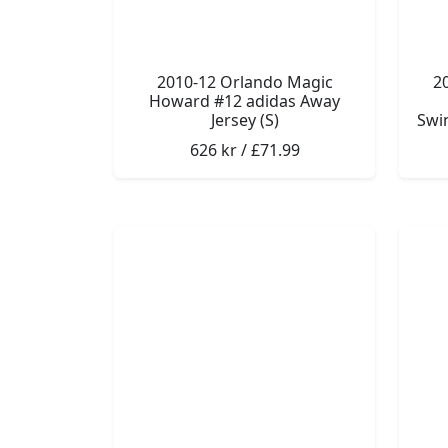
2010-12 Orlando Magic
2
Howard #12 adidas Away
Jersey (S)
Swin
626 kr / £71.99