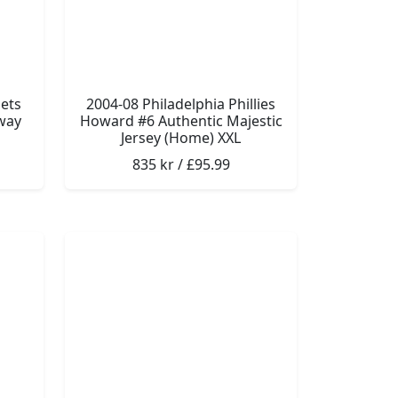
ets
2004-08 Philadelphia Phillies
way
Howard #6 Authentic Majestic
Jersey (Home) XXL
835 kr / £95.99