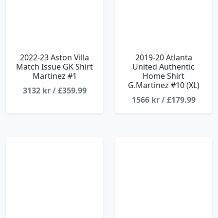
2022-23 Aston Villa
2019-20 Atlanta
Match Issue GK Shirt
United Authentic
Martinez #1
Home Shirt
G.Martinez #10 (XL)
3132 kr / £359.99
1566 kr / £179.99