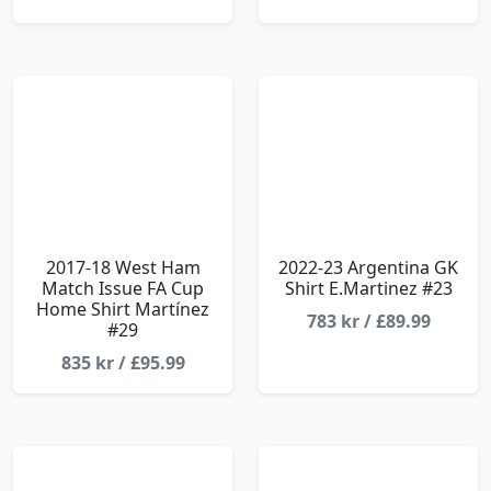
2017-18 West Ham
2022-23 Argentina GK
Match Issue FA Cup
Shirt E.Martinez #23
Home Shirt Martínez
783 kr / £89.99
#29
835 kr / £95.99