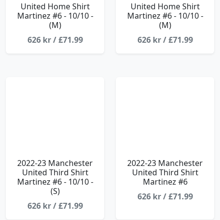
United Home Shirt
United Home Shirt
Martinez #6 - 10/10 -
Martinez #6 - 10/10 -
(M)
(M)
626 kr / £71.99
626 kr / £71.99
2022-23 Manchester
2022-23 Manchester
United Third Shirt
United Third Shirt
Martinez #6 - 10/10 -
Martinez #6
(S)
626 kr / £71.99
626 kr / £71.99