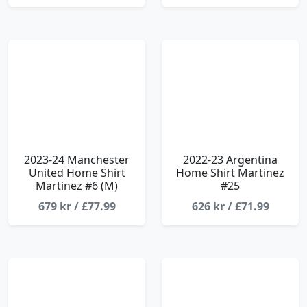
2023-24 Manchester
2022-23 Argentina
United Home Shirt
Home Shirt Martinez
Martinez #6 (M)
#25
679 kr / £77.99
626 kr / £71.99