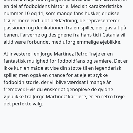
en del af fodboldens historie. Med sit karakteristiske
nummer 10 og 11, som mange fans husker, er disse
trøjer mere end blot beklædning; de repræsenterer
passionen og dedikationen fra en spiller, der gav alt på
banen. Farverne og designene fra hans tid i Catania vil
altid være forbundet med uforglemmelige øjeblikke.
At investere i en Jorge Martinez Retro Trøje er en
fantastisk mulighed for fodboldfans og samlere. Det er
ikke kun en måde at vise din støtte til en legendarisk
spiller, men også en chance for at eje et stykke
fodboldhistorie, der vil blive værdsat i mange år
fremover. Hvis du ønsker at genopleve de gyldne
øjeblikke fra Jorge Martinez’ karriere, er en retro trøje
det perfekte valg.