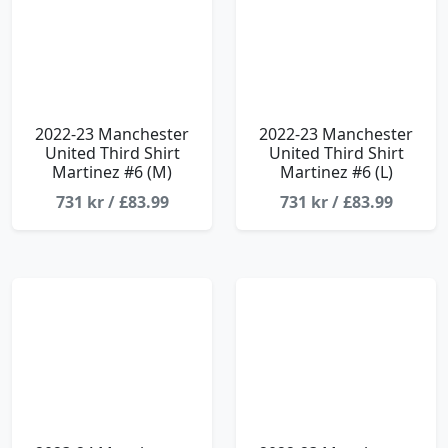
2022-23 Manchester
2022-23 Manchester
United Third Shirt
United Third Shirt
Martinez #6 (M)
Martinez #6 (L)
731 kr / £83.99
731 kr / £83.99