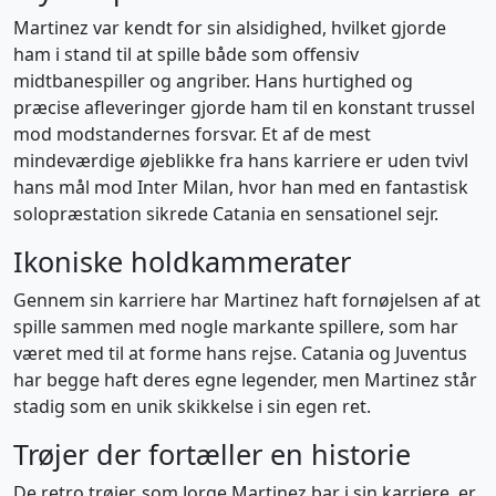
Martinez var kendt for sin alsidighed, hvilket gjorde
ham i stand til at spille både som offensiv
midtbanespiller og angriber. Hans hurtighed og
præcise afleveringer gjorde ham til en konstant trussel
mod modstandernes forsvar. Et af de mest
mindeværdige øjeblikke fra hans karriere er uden tvivl
hans mål mod Inter Milan, hvor han med en fantastisk
solopræstation sikrede Catania en sensationel sejr.
Ikoniske holdkammerater
Gennem sin karriere har Martinez haft fornøjelsen af at
spille sammen med nogle markante spillere, som har
været med til at forme hans rejse. Catania og Juventus
har begge haft deres egne legender, men Martinez står
stadig som en unik skikkelse i sin egen ret.
Trøjer der fortæller en historie
De retro trøjer, som Jorge Martinez bar i sin karriere, er