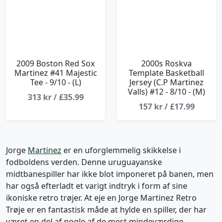
2009 Boston Red Sox
2000s Roskva
Martinez #41 Majestic
Template Basketball
Tee - 9/10 - (L)
Jersey (C.P Martinez
Valls) #12 - 8/10 - (M)
313 kr / £35.99
157 kr / £17.99
Jorge
Martinez
er en uforglemmelig skikkelse i
fodboldens verden. Denne uruguayanske
midtbanespiller har ikke blot imponeret på banen, men
har også efterladt et varigt indtryk i form af sine
ikoniske retro trøjer. At eje en Jorge Martinez Retro
Trøje er en fantastisk måde at hylde en spiller, der har
været en del af nogle af de mest mindeværdige