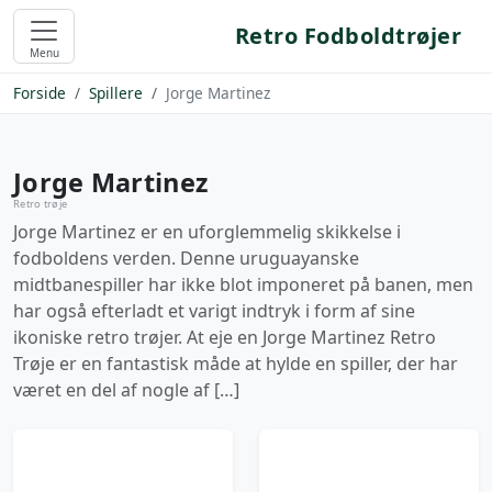
Retro Fodboldtrøjer
Menu
Forside
Spillere
Jorge Martinez
Jorge Martinez
Retro trøje
Jorge Martinez er en uforglemmelig skikkelse i
fodboldens verden. Denne uruguayanske
midtbanespiller har ikke blot imponeret på banen, men
har også efterladt et varigt indtryk i form af sine
ikoniske retro trøjer. At eje en Jorge Martinez Retro
Trøje er en fantastisk måde at hylde en spiller, der har
været en del af nogle af […]