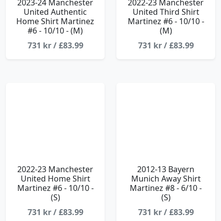
2023-24 Manchester
2022-23 Manchester
United Authentic
United Third Shirt
Home Shirt Martinez
Martinez #6 - 10/10 -
#6 - 10/10 - (M)
(M)
731 kr / £83.99
731 kr / £83.99
2022-23 Manchester
2012-13 Bayern
United Home Shirt
Munich Away Shirt
Martinez #6 - 10/10 -
Martinez #8 - 6/10 -
(S)
(S)
731 kr / £83.99
731 kr / £83.99