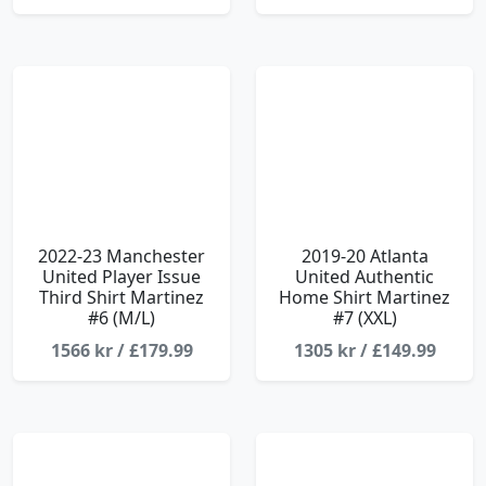
2022-23 Manchester
2019-20 Atlanta
United Player Issue
United Authentic
Third Shirt Martinez
Home Shirt Martinez
#6 (M/L)
#7 (XXL)
1566 kr / £179.99
1305 kr / £149.99