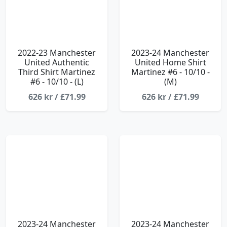
2022-23 Manchester
2023-24 Manchester
United Authentic
United Home Shirt
Third Shirt Martinez
Martinez #6 - 10/10 -
#6 - 10/10 - (L)
(M)
626 kr / £71.99
626 kr / £71.99
2023-24 Manchester
2023-24 Manchester