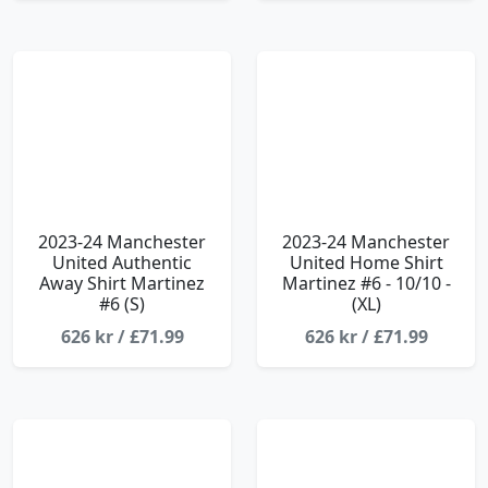
2023-24 Manchester
2023-24 Manchester
United Authentic
United Home Shirt
Away Shirt Martinez
Martinez #6 - 10/10 -
#6 (S)
(XL)
626 kr / £71.99
626 kr / £71.99