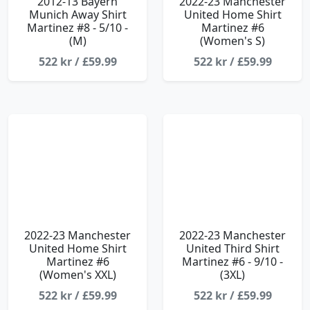
2012-13 Bayern
2022-23 Manchester
Munich Away Shirt
United Home Shirt
Martinez #8 - 5/10 -
Martinez #6
(M)
(Women's S)
522 kr / £59.99
522 kr / £59.99
2022-23 Manchester
2022-23 Manchester
United Home Shirt
United Third Shirt
Martinez #6
Martinez #6 - 9/10 -
(Women's XXL)
(3XL)
522 kr / £59.99
522 kr / £59.99