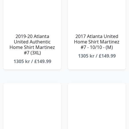
2019-20 Atlanta
2017 Atlanta United
United Authentic
Home Shirt Martinez
Home Shirt Martinez
#7 - 10/10 - (M)
#7 (3XL)
1305 kr / £149.99
1305 kr / £149.99