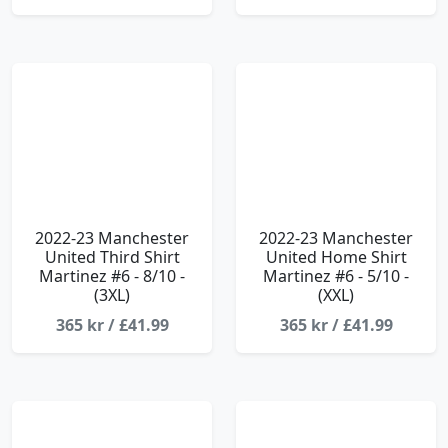
2022-23 Manchester
2022-23 Manchester
United Third Shirt
United Home Shirt
Martinez #6 - 8/10 -
Martinez #6 - 5/10 -
(3XL)
(XXL)
365 kr / £41.99
365 kr / £41.99