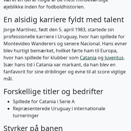
øjeblikke inden for fodboldhistorien.
En alsidig karriere fyldt med talent
Jorge Martínez, født den 5. april 1983, startede sin
professionelle karriere i Uruguay, hvor han spillede for
Montevideo Wanderers og senere Nacional. Hans evner
blev hurtigt bemærket, hvilket førte ham til Europa,
hvor han spillede for klubber som
Catania
og
Juventus
.
Især hans tid i Catania var markant, da han blev en
fanfavorit for sine driblinger og evne til at score vigtige
mål.
Forskellige titler og bedrifter
Spillede for Catania i Serie A
Repræsenterede Uruguay i internationale
turneringer
Styrker på banen