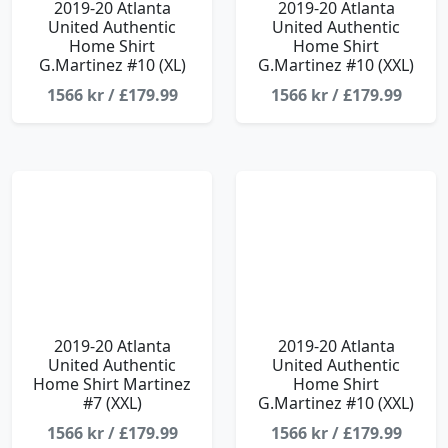
2019-20 Atlanta
2019-20 Atlanta
United Authentic
United Authentic
Home Shirt
Home Shirt
G.Martinez #10 (XL)
G.Martinez #10 (XXL)
1566 kr / £179.99
1566 kr / £179.99
2019-20 Atlanta
2019-20 Atlanta
United Authentic
United Authentic
Home Shirt Martinez
Home Shirt
#7 (XXL)
G.Martinez #10 (XXL)
1566 kr / £179.99
1566 kr / £179.99