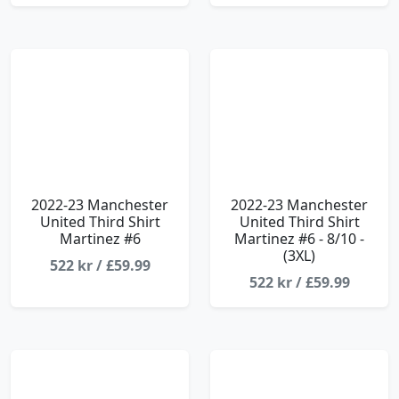
2022-23 Manchester
2022-23 Manchester
United Third Shirt
United Third Shirt
Martinez #6
Martinez #6 - 8/10 -
(3XL)
522 kr / £59.99
522 kr / £59.99