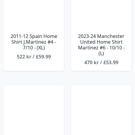
2011-12 Spain Home
2023-24 Manchester
Shirt J.Martinez #4 -
United Home Shirt
7/10 - (XL)
Martinez #6 - 10/10 -
(L)
522 kr / £59.99
470 kr / £53.99