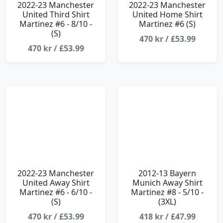
2022-23 Manchester
2022-23 Manchester
United Third Shirt
United Home Shirt
Martinez #6 - 8/10 -
Martinez #6 (S)
(S)
470 kr / £53.99
470 kr / £53.99
2022-23 Manchester
2012-13 Bayern
United Away Shirt
Munich Away Shirt
Martinez #6 - 6/10 -
Martinez #8 - 5/10 -
(S)
(3XL)
470 kr / £53.99
418 kr / £47.99