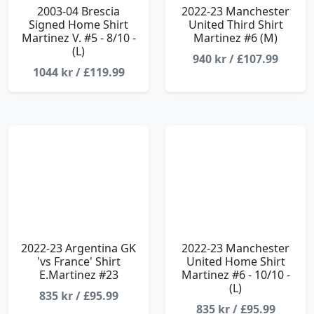
2003-04 Brescia
2022-23 Manchester
Signed Home Shirt
United Third Shirt
Martinez V. #5 - 8/10 -
Martinez #6 (M)
(L)
940 kr / £107.99
1044 kr / £119.99
2022-23 Argentina GK
2022-23 Manchester
'vs France' Shirt
United Home Shirt
E.Martinez #23
Martinez #6 - 10/10 -
(L)
835 kr / £95.99
835 kr / £95.99