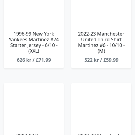
1996-99 New York
2022-23 Manchester
Yankees Martinez #24
United Third Shirt
Starter Jersey - 6/10 -
Martinez #6 - 10/10 -
(XXL)
(M)
626 kr / £71.99
522 kr / £59.99