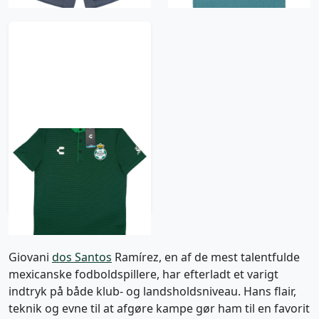
2021-22 Santos
Laguna Charly Polo T-
Shirt
35 kr / £3.99
Giovani
dos Santos
Ramírez, en af de mest talentfulde
mexicanske fodboldspillere, har efterladt et varigt
indtryk på både klub- og landsholdsniveau. Hans flair,
teknik og evne til at afgøre kampe gør ham til en favorit