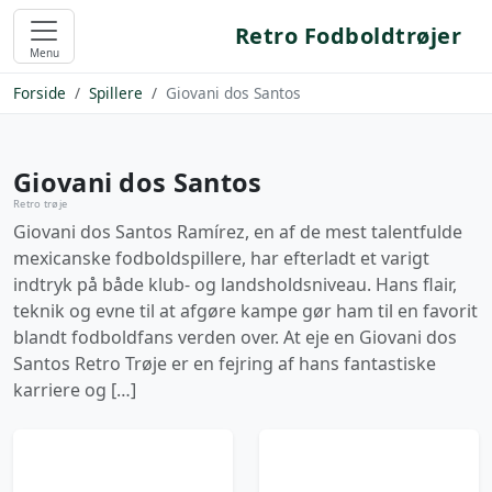
Retro Fodboldtrøjer
Menu
Forside
Spillere
Giovani dos Santos
Giovani dos Santos
Retro trøje
Giovani dos Santos Ramírez, en af de mest talentfulde
mexicanske fodboldspillere, har efterladt et varigt
indtryk på både klub- og landsholdsniveau. Hans flair,
teknik og evne til at afgøre kampe gør ham til en favorit
blandt fodboldfans verden over. At eje en Giovani dos
Santos Retro Trøje er en fejring af hans fantastiske
karriere og […]