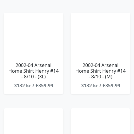
2002-04 Arsenal
2002-04 Arsenal
Home Shirt Henry #14
Home Shirt Henry #14
- 8/10 - (XL)
- 8/10 - (M)
3132 kr / £359.99
3132 kr / £359.99