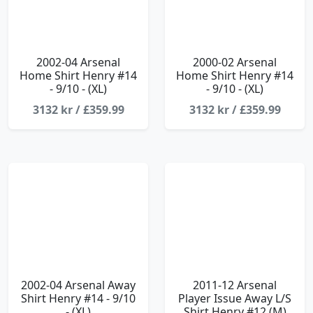
2002-04 Arsenal
2000-02 Arsenal
Home Shirt Henry #14
Home Shirt Henry #14
- 9/10 - (XL)
- 9/10 - (XL)
3132 kr / £359.99
3132 kr / £359.99
2002-04 Arsenal Away
2011-12 Arsenal
Shirt Henry #14 - 9/10
Player Issue Away L/S
- (XL)
Shirt Henry #12 (M)