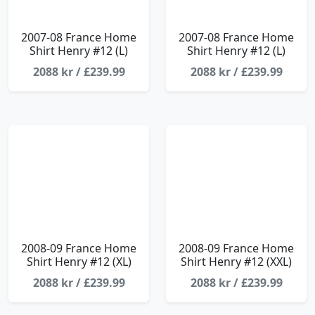
2007-08 France Home
2007-08 France Home
Shirt Henry #12 (L)
Shirt Henry #12 (L)
2088 kr / £239.99
2088 kr / £239.99
2008-09 France Home
2008-09 France Home
Shirt Henry #12 (XL)
Shirt Henry #12 (XXL)
2088 kr / £239.99
2088 kr / £239.99