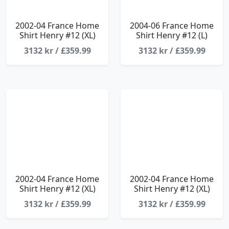
2002-04 France Home
2004-06 France Home
Shirt Henry #12 (XL)
Shirt Henry #12 (L)
3132 kr / £359.99
3132 kr / £359.99
2002-04 France Home
2002-04 France Home
Shirt Henry #12 (XL)
Shirt Henry #12 (XL)
3132 kr / £359.99
3132 kr / £359.99