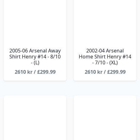
2005-06 Arsenal Away
2002-04 Arsenal
Shirt Henry #14 - 8/10
Home Shirt Henry #14
- (L)
- 7/10 - (XL)
2610 kr / £299.99
2610 kr / £299.99