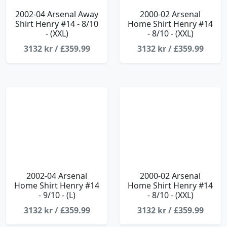
2002-04 Arsenal Away
2000-02 Arsenal
Shirt Henry #14 - 8/10
Home Shirt Henry #14
- (XXL)
- 8/10 - (XXL)
3132 kr / £359.99
3132 kr / £359.99
2002-04 Arsenal
2000-02 Arsenal
Home Shirt Henry #14
Home Shirt Henry #14
- 9/10 - (L)
- 8/10 - (XXL)
3132 kr / £359.99
3132 kr / £359.99