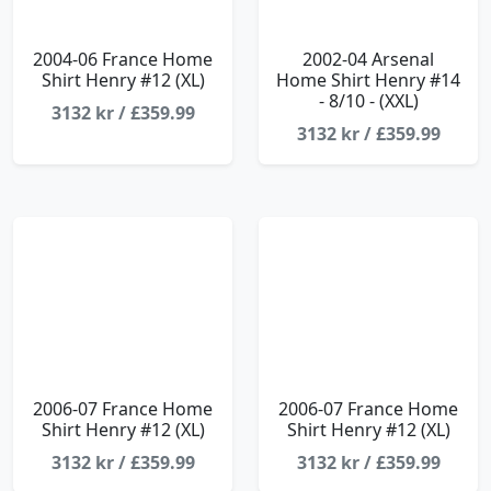
2004-06 France Home
2002-04 Arsenal
Shirt Henry #12 (XL)
Home Shirt Henry #14
- 8/10 - (XXL)
3132 kr / £359.99
3132 kr / £359.99
2006-07 France Home
2006-07 France Home
Shirt Henry #12 (XL)
Shirt Henry #12 (XL)
3132 kr / £359.99
3132 kr / £359.99