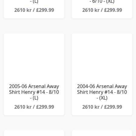
- (L)
- 6/10 - (XL)
2610 kr / £299.99
2610 kr / £299.99
2005-06 Arsenal Away
2004-06 Arsenal Away
Shirt Henry #14 - 8/10
Shirt Henry #14 - 8/10
- (L)
- (XL)
2610 kr / £299.99
2610 kr / £299.99