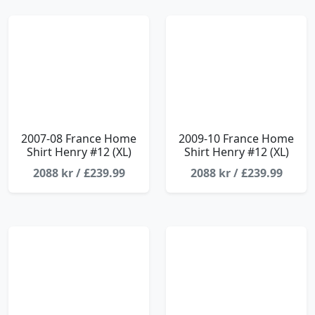
2007-08 France Home
2009-10 France Home
Shirt Henry #12 (XL)
Shirt Henry #12 (XL)
2088 kr / £239.99
2088 kr / £239.99