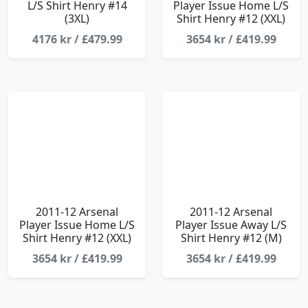
L/S Shirt Henry #14
Player Issue Home L/S
(3XL)
Shirt Henry #12 (XXL)
4176 kr / £479.99
3654 kr / £419.99
2011-12 Arsenal
2011-12 Arsenal
Player Issue Home L/S
Player Issue Away L/S
Shirt Henry #12 (XXL)
Shirt Henry #12 (M)
3654 kr / £419.99
3654 kr / £419.99