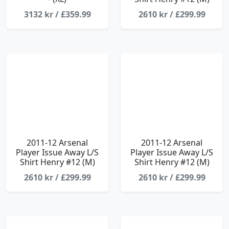
3132 kr / £359.99
2610 kr / £299.99
2011-12 Arsenal
2011-12 Arsenal
Player Issue Away L/S
Player Issue Away L/S
Shirt Henry #12 (M)
Shirt Henry #12 (M)
2610 kr / £299.99
2610 kr / £299.99