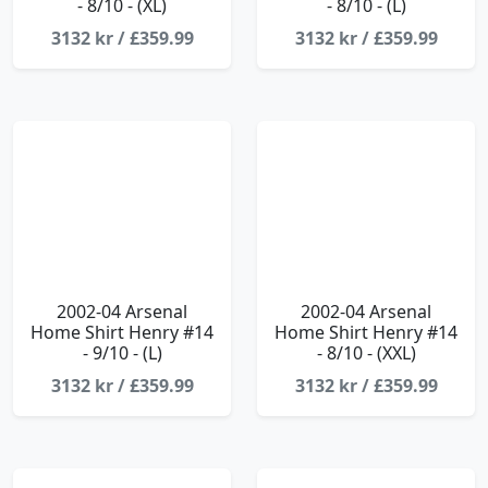
- 8/10 - (XL)
- 8/10 - (L)
3132 kr / £359.99
3132 kr / £359.99
2002-04 Arsenal
2002-04 Arsenal
Home Shirt Henry #14
Home Shirt Henry #14
- 9/10 - (L)
- 8/10 - (XXL)
3132 kr / £359.99
3132 kr / £359.99