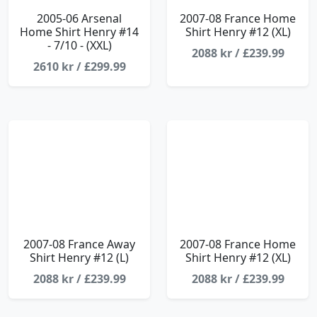
2005-06 Arsenal
2007-08 France Home
Home Shirt Henry #14
Shirt Henry #12 (XL)
- 7/10 - (XXL)
2088 kr / £239.99
2610 kr / £299.99
2007-08 France Away
2007-08 France Home
Shirt Henry #12 (L)
Shirt Henry #12 (XL)
2088 kr / £239.99
2088 kr / £239.99