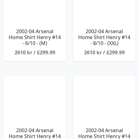
2002-04 Arsenal
2002-04 Arsenal
Home Shirt Henry #14
Home Shirt Henry #14
- 6/10 - (M)
- 8/10 - (XXL)
2610 kr / £299.99
2610 kr / £299.99
2002-04 Arsenal
2002-04 Arsenal
Home Shirt Henry #14
Home Shirt Henry #14