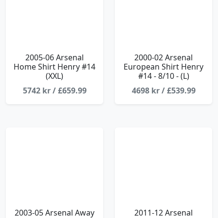
2005-06 Arsenal
2000-02 Arsenal
Home Shirt Henry #14
European Shirt Henry
(XXL)
#14 - 8/10 - (L)
5742 kr / £659.99
4698 kr / £539.99
2003-05 Arsenal Away
2011-12 Arsenal