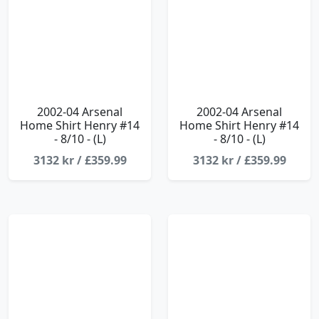
2002-04 Arsenal
2002-04 Arsenal
Home Shirt Henry #14
Home Shirt Henry #14
- 8/10 - (L)
- 8/10 - (L)
3132 kr / £359.99
3132 kr / £359.99