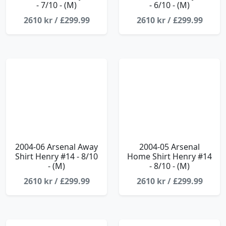
- 7/10 - (M)
- 6/10 - (M)
2610 kr / £299.99
2610 kr / £299.99
2004-06 Arsenal Away
2004-05 Arsenal
Shirt Henry #14 - 8/10
Home Shirt Henry #14
- (M)
- 8/10 - (M)
2610 kr / £299.99
2610 kr / £299.99