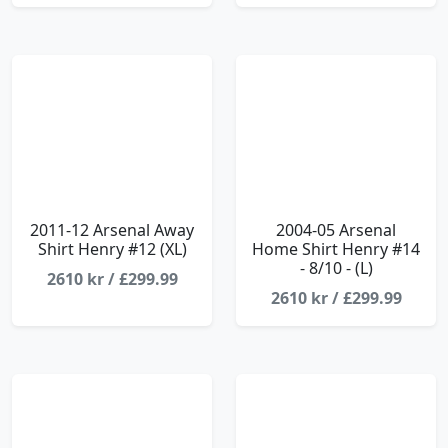
2011-12 Arsenal Away
2004-05 Arsenal
Shirt Henry #12 (XL)
Home Shirt Henry #14
- 8/10 - (L)
2610 kr / £299.99
2610 kr / £299.99