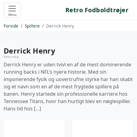
Retro Fodboldtrøjer
Menu
Forside
Spillere
Derrick Henry
Derrick Henry
Retro trøje
Derrick Henry er uden tvivl en af de mest dominerende
running backs i NFL’s nyere historie. Med sin
imponerende fysik og uovertrufne styrke har han skabt
sig et navn som en af de mest frygtede spillere på
banen. Henry startede sin professionelle karriere hos
Tennessee Titans, hvor han hurtigt blev en nøglespiller.
Hans tid hos […]