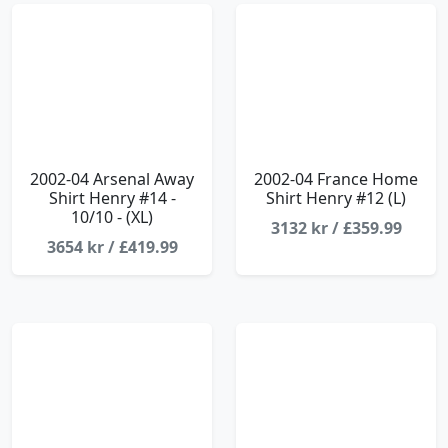
2002-04 Arsenal Away
2002-04 France Home
Shirt Henry #14 -
Shirt Henry #12 (L)
10/10 - (XL)
3132 kr / £359.99
3654 kr / £419.99