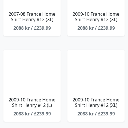
2007-08 France Home
2009-10 France Home
Shirt Henry #12 (XL)
Shirt Henry #12 (XL)
2088 kr / £239.99
2088 kr / £239.99
2009-10 France Home
2009-10 France Home
Shirt Henry #12 (L)
Shirt Henry #12 (XL)
2088 kr / £239.99
2088 kr / £239.99