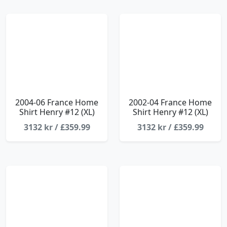
2004-06 France Home
2002-04 France Home
Shirt Henry #12 (XL)
Shirt Henry #12 (XL)
3132 kr / £359.99
3132 kr / £359.99