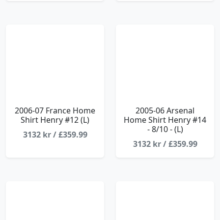
2006-07 France Home
2005-06 Arsenal
Shirt Henry #12 (L)
Home Shirt Henry #14
- 8/10 - (L)
3132 kr / £359.99
3132 kr / £359.99