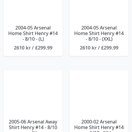
2004-05 Arsenal
2004-05 Arsenal
Home Shirt Henry #14
Home Shirt Henry #14
- 8/10 - (L)
- 8/10 - (XXL)
2610 kr / £299.99
2610 kr / £299.99
2005-06 Arsenal Away
2000-02 Arsenal
Shirt Henry #14 - 8/10
Home Shirt Henry #14