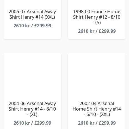
2006-07 Arsenal Away
1998-00 France Home
Shirt Henry #14 (XXL)
Shirt Henry #12 - 8/10
- (S)
2610 kr / £299.99
2610 kr / £299.99
2004-06 Arsenal Away
2002-04 Arsenal
Shirt Henry #14 - 8/10
Home Shirt Henry #14
- (XL)
- 6/10 - (XXL)
2610 kr / £299.99
2610 kr / £299.99