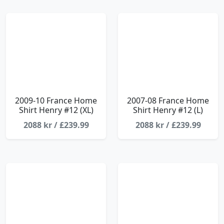
2009-10 France Home
2007-08 France Home
Shirt Henry #12 (XL)
Shirt Henry #12 (L)
2088 kr / £239.99
2088 kr / £239.99