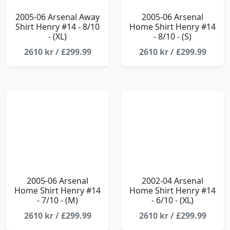
2005-06 Arsenal Away
2005-06 Arsenal
Shirt Henry #14 - 8/10
Home Shirt Henry #14
- (XL)
- 8/10 - (S)
2610 kr / £299.99
2610 kr / £299.99
2005-06 Arsenal
2002-04 Arsenal
Home Shirt Henry #14
Home Shirt Henry #14
- 7/10 - (M)
- 6/10 - (XL)
2610 kr / £299.99
2610 kr / £299.99