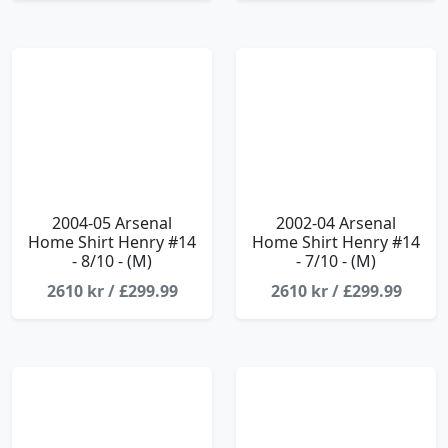
2004-05 Arsenal
2002-04 Arsenal
Home Shirt Henry #14
Home Shirt Henry #14
- 8/10 - (M)
- 7/10 - (M)
2610 kr / £299.99
2610 kr / £299.99