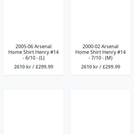
2005-06 Arsenal
2000-02 Arsenal
Home Shirt Henry #14
Home Shirt Henry #14
- 6/10 - (L)
- 7/10 - (M)
2610 kr / £299.99
2610 kr / £299.99