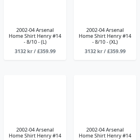
2002-04 Arsenal
2002-04 Arsenal
Home Shirt Henry #14
Home Shirt Henry #14
- 8/10 - (L)
- 8/10 - (XL)
3132 kr / £359.99
3132 kr / £359.99
2002-04 Arsenal
2002-04 Arsenal
Home Shirt Henry #14
Home Shirt Henry #14