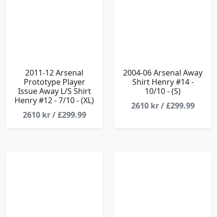
2011-12 Arsenal
2004-06 Arsenal Away
Prototype Player
Shirt Henry #14 -
Issue Away L/S Shirt
10/10 - (S)
Henry #12 - 7/10 - (XL)
2610 kr / £299.99
2610 kr / £299.99