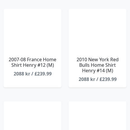
2007-08 France Home
2010 New York Red
Shirt Henry #12 (M)
Bulls Home Shirt
Henry #14 (M)
2088 kr / £239.99
2088 kr / £239.99