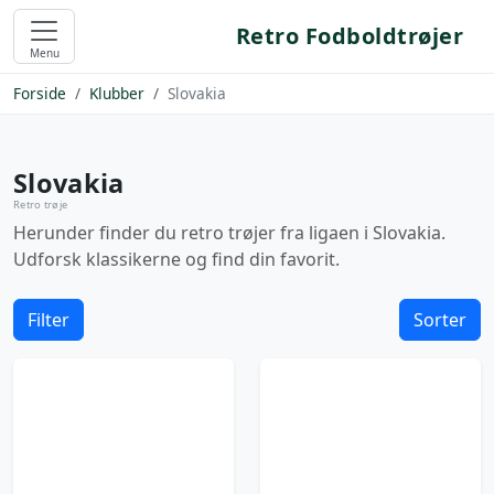
Retro Fodboldtrøjer
Menu
Forside
Klubber
Slovakia
Slovakia
Retro trøje
Herunder finder du retro trøjer fra ligaen i Slovakia.
Udforsk klassikerne og find din favorit.
Filter
Sorter