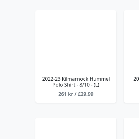
2022-23 Kilmarnock Hummel
20
Polo Shirt - 8/10 - (L)
261 kr / £29.99