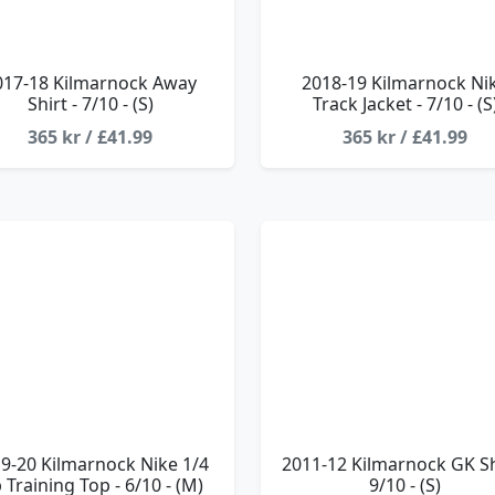
017-18 Kilmarnock Away
2018-19 Kilmarnock Ni
Shirt - 7/10 - (S)
Track Jacket - 7/10 - (S
365 kr / £41.99
365 kr / £41.99
9-20 Kilmarnock Nike 1/4
2011-12 Kilmarnock GK Shi
p Training Top - 6/10 - (M)
9/10 - (S)