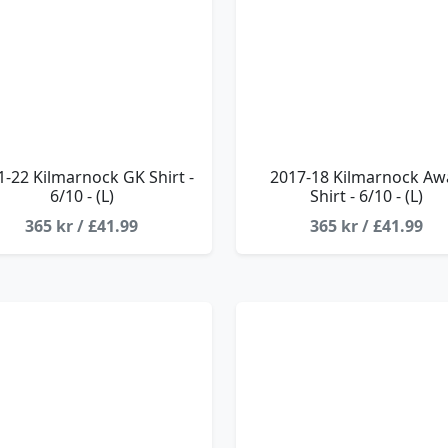
1-22 Kilmarnock GK Shirt -
2017-18 Kilmarnock Aw
6/10 - (L)
Shirt - 6/10 - (L)
365 kr / £41.99
365 kr / £41.99