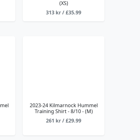
(XS)
313 kr / £35.99
mmel
2023-24 Kilmarnock Hummel
Training Shirt - 8/10 - (M)
261 kr / £29.99