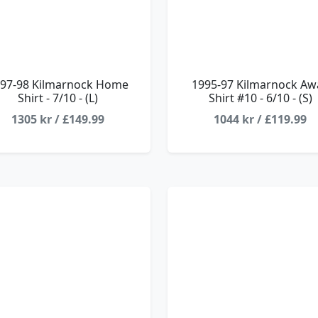
97-98 Kilmarnock Home
1995-97 Kilmarnock Aw
Shirt - 7/10 - (L)
Shirt #10 - 6/10 - (S)
1305 kr / £149.99
1044 kr / £119.99