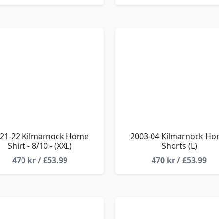
21-22 Kilmarnock Home
2003-04 Kilmarnock H
Shirt - 8/10 - (XXL)
Shorts (L)
470 kr / £53.99
470 kr / £53.99