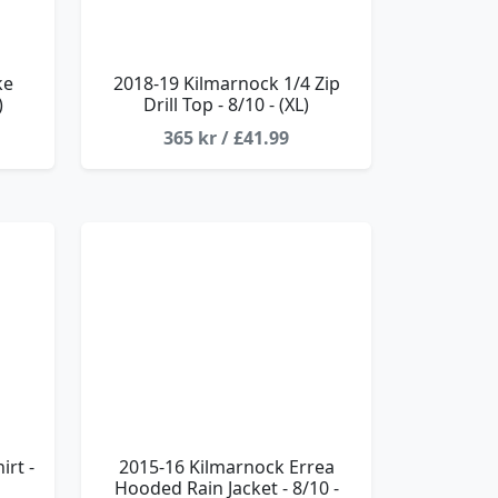
ke
2018-19 Kilmarnock 1/4 Zip
)
Drill Top - 8/10 - (XL)
365 kr / £41.99
rt -
2015-16 Kilmarnock Errea
Hooded Rain Jacket - 8/10 -