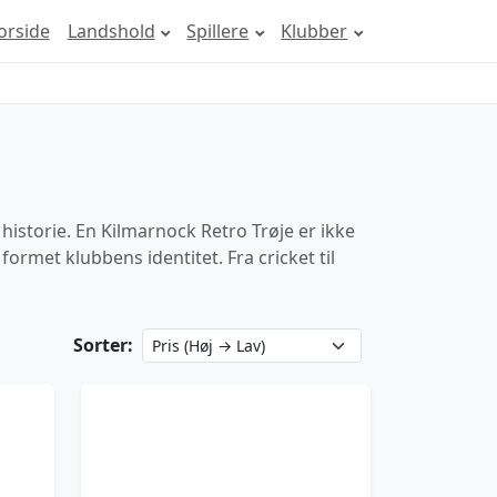
orside
Landshold
Spillere
Klubber
historie. En Kilmarnock Retro Trøje er ikke
ormet klubbens identitet. Fra cricket til
Sorter: