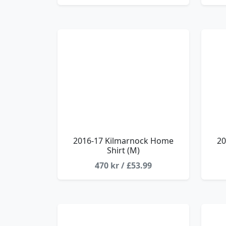
2016-17 Kilmarnock Home
20
Shirt (M)
470 kr / £53.99