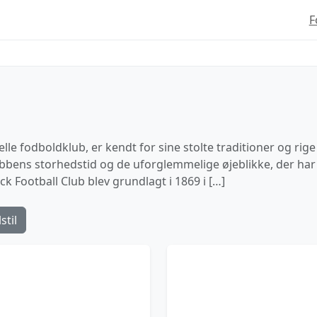
F
le fodboldklub, er kendt for sine stolte traditioner og rige 
lubbens storhedstid og de uforglemmelige øjeblikke, der har f
 Football Club blev grundlagt i 1869 i […]
stil