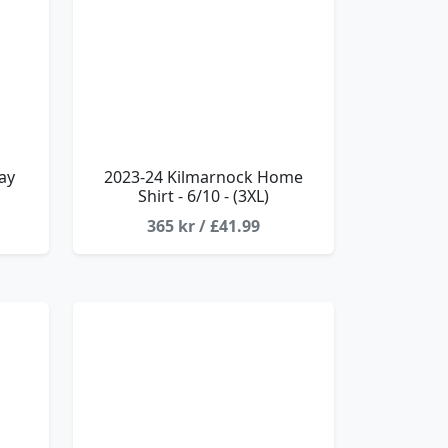
ay
2023-24 Kilmarnock Home
Shirt - 6/10 - (3XL)
365 kr / £41.99