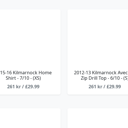
15-16 Kilmarnock Home
2012-13 Kilmarnock Avec
Shirt - 7/10 - (XS)
Zip Drill Top - 6/10 - (S
261 kr / £29.99
261 kr / £29.99