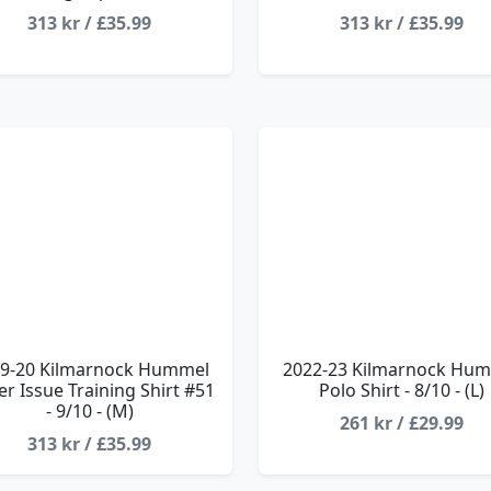
313 kr / £35.99
313 kr / £35.99
9-20 Kilmarnock Hummel
2022-23 Kilmarnock Hu
er Issue Training Shirt #51
Polo Shirt - 8/10 - (L)
- 9/10 - (M)
261 kr / £29.99
313 kr / £35.99