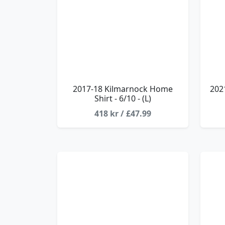
2017-18 Kilmarnock Home
202
Shirt - 6/10 - (L)
418 kr / £47.99