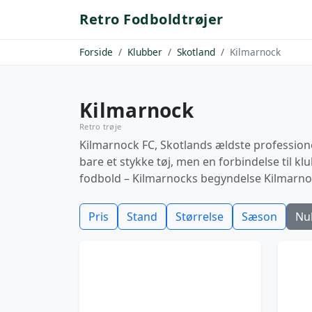
Retro Fodboldtrøjer
Forside
Klubber
Skotland
Kilmarnock
Kilmarnock
Retro trøje
Kilmarnock FC, Skotlands ældste professionel
bare et stykke tøj, men en forbindelse til k
fodbold – Kilmarnocks begyndelse Kilmarnock
Pris
Stand
Størrelse
Sæson
Nul