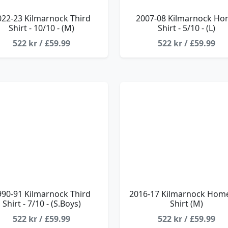
022-23 Kilmarnock Third
2007-08 Kilmarnock H
Shirt - 10/10 - (M)
Shirt - 5/10 - (L)
522 kr / £59.99
522 kr / £59.99
990-91 Kilmarnock Third
2016-17 Kilmarnock Home
Shirt - 7/10 - (S.Boys)
Shirt (M)
522 kr / £59.99
522 kr / £59.99