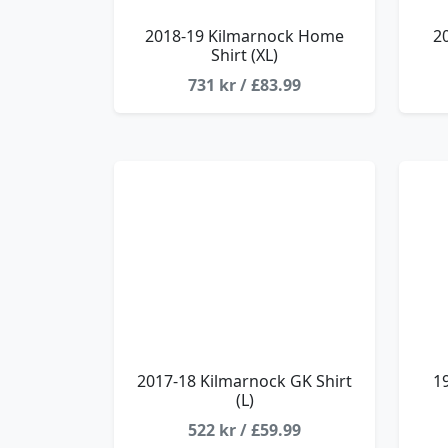
2018-19 Kilmarnock Home
2
Shirt (XL)
731 kr / £83.99
2017-18 Kilmarnock GK Shirt
1
(L)
522 kr / £59.99