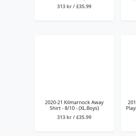
313 kr / £35.99
2020-21 Kilmarnock Away
201
Shirt - 8/10 - (XL.Boys)
Play
313 kr / £35.99