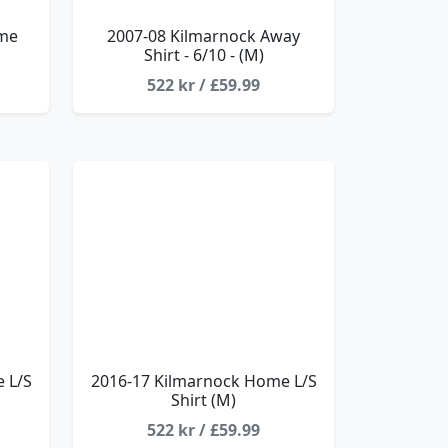
ome
2007-08 Kilmarnock Away
Shirt - 6/10 - (M)
522 kr / £59.99
 L/S
2016-17 Kilmarnock Home L/S
Shirt (M)
522 kr / £59.99