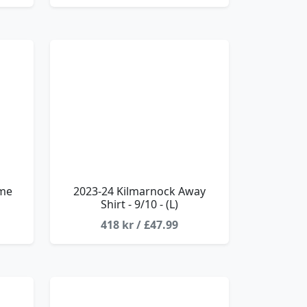
ome
2023-24 Kilmarnock Away
Shirt - 9/10 - (L)
418 kr / £47.99