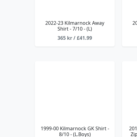
2022-23 Kilmarnock Away
2
Shirt - 7/10 - (L)
365 kr / £41.99
1999-00 Kilmarnock GK Shirt -
201
8/10 - (L.Boys)
Zi