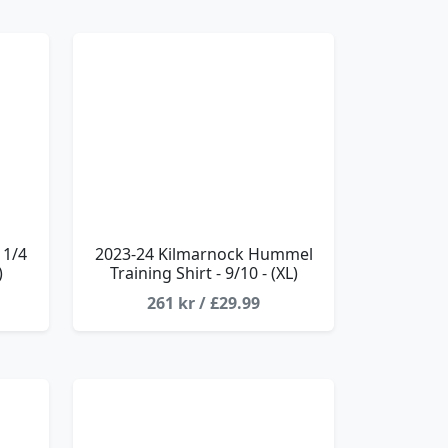
 1/4
2023-24 Kilmarnock Hummel
)
Training Shirt - 9/10 - (XL)
261 kr / £29.99