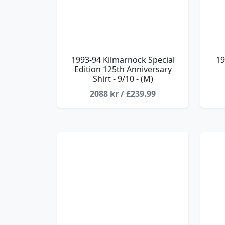
1993-94 Kilmarnock Special
19
Edition 125th Anniversary
Shirt - 9/10 - (M)
2088 kr / £239.99