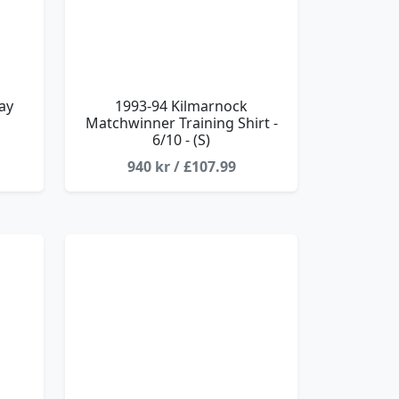
ay
1993-94 Kilmarnock
Matchwinner Training Shirt -
6/10 - (S)
940 kr / £107.99