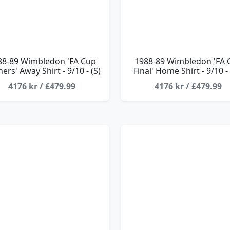
88-89 Wimbledon 'FA Cup
1988-89 Wimbledon 'FA 
ers' Away Shirt - 9/10 - (S)
Final' Home Shirt - 9/10 -
4176 kr / £479.99
4176 kr / £479.99