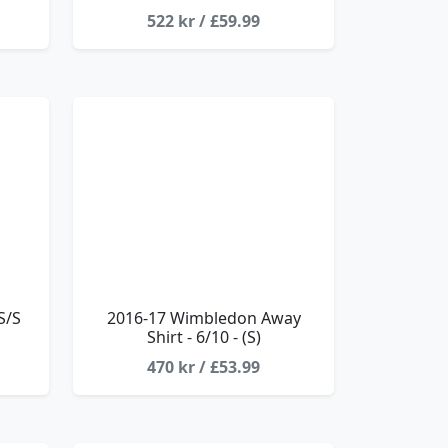
522 kr / £59.99
S/S
2016-17 Wimbledon Away
Shirt - 6/10 - (S)
470 kr / £53.99