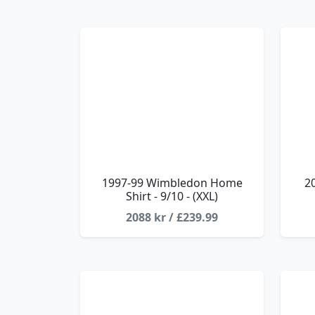
1997-99 Wimbledon Home
2
Shirt - 9/10 - (XXL)
2088 kr / £239.99