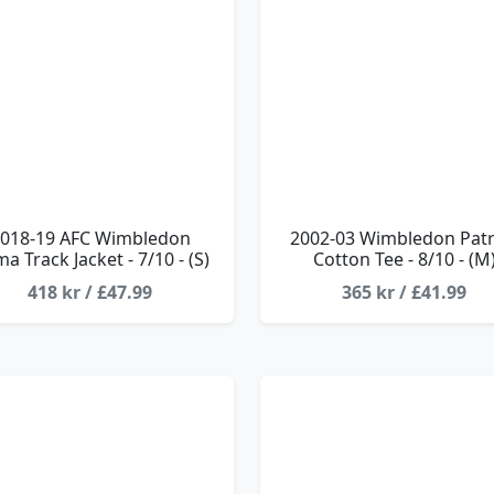
018-19 AFC Wimbledon
2002-03 Wimbledon Patr
a Track Jacket - 7/10 - (S)
Cotton Tee - 8/10 - (M
418 kr / £47.99
365 kr / £41.99