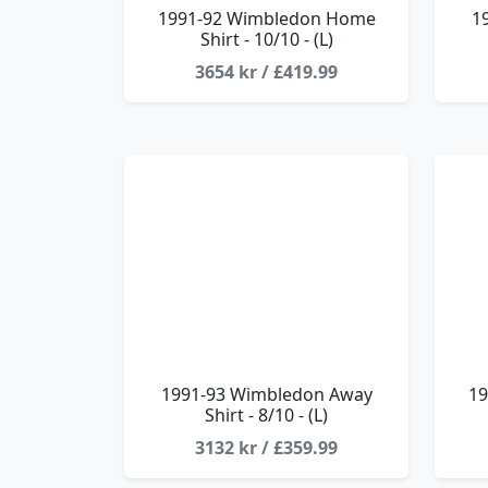
1991-92 Wimbledon Home
1
Shirt - 10/10 - (L)
3654 kr / £419.99
1991-93 Wimbledon Away
19
Shirt - 8/10 - (L)
3132 kr / £359.99