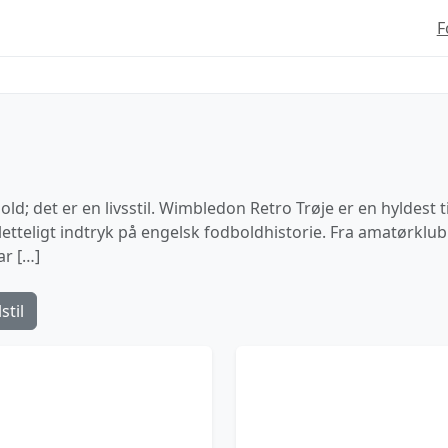
F
ld; det er en livsstil. Wimbledon Retro Trøje er en hyldest t
sletteligt indtryk på engelsk fodboldhistorie. Fra amatørklu
ar […]
stil