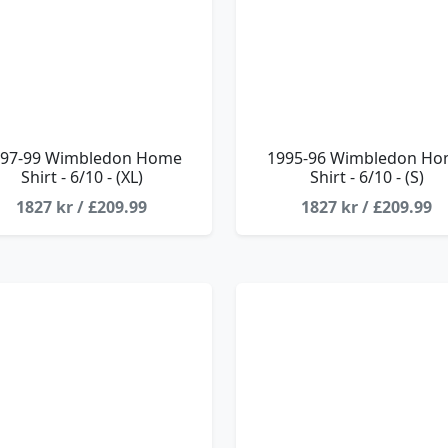
97-99 Wimbledon Home
1995-96 Wimbledon H
Shirt - 6/10 - (XL)
Shirt - 6/10 - (S)
1827 kr / £209.99
1827 kr / £209.99