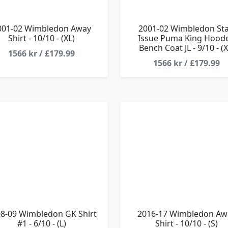
001-02 Wimbledon Away
2001-02 Wimbledon Sta
Shirt - 10/10 - (XL)
Issue Puma King Hood
Bench Coat JL - 9/10 - (X
1566 kr / £179.99
1566 kr / £179.99
8-09 Wimbledon GK Shirt
2016-17 Wimbledon Aw
#1 - 6/10 - (L)
Shirt - 10/10 - (S)