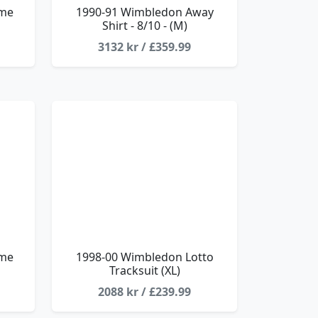
ome
1990-91 Wimbledon Away
Shirt - 8/10 - (M)
3132 kr / £359.99
ome
1998-00 Wimbledon Lotto
Tracksuit (XL)
2088 kr / £239.99