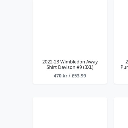
2022-23 Wimbledon Away
2
Shirt Davison #9 (3XL)
Pum
470 kr / £53.99