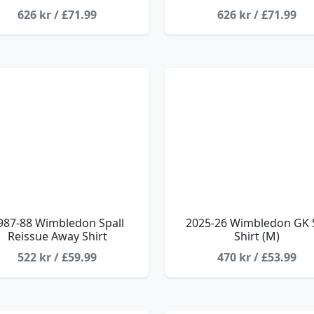
626 kr / £71.99
626 kr / £71.99
987-88 Wimbledon Spall
2025-26 Wimbledon GK 
Reissue Away Shirt
Shirt (M)
522 kr / £59.99
470 kr / £53.99