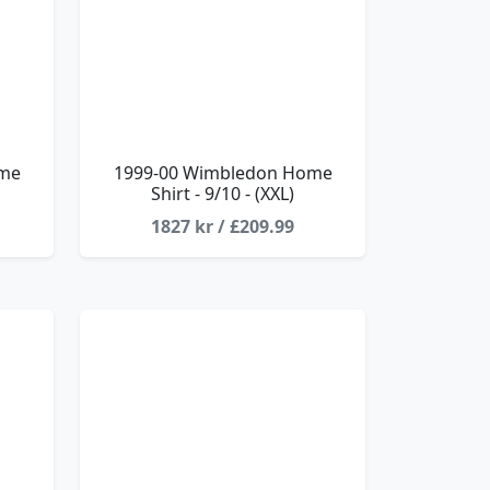
ome
1999-00 Wimbledon Home
Shirt - 9/10 - (XXL)
1827 kr / £209.99