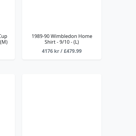
Cup
1989-90 Wimbledon Home
 (M)
Shirt - 9/10 - (L)
4176 kr / £479.99