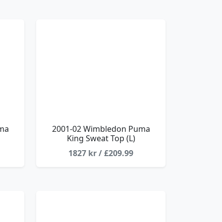
ma
2001-02 Wimbledon Puma
King Sweat Top (L)
1827 kr / £209.99