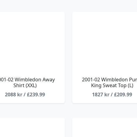
001-02 Wimbledon Away
2001-02 Wimbledon Pu
Shirt (XXL)
King Sweat Top (L)
2088 kr / £239.99
1827 kr / £209.99