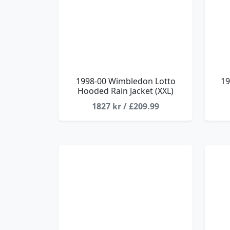
1998-00 Wimbledon Lotto
19
Hooded Rain Jacket (XXL)
1827 kr / £209.99