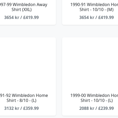
997-99 Wimbledon Away
1990-91 Wimbledon H
Shirt (XXL)
Shirt - 10/10 - (M)
3654 kr / £419.99
3654 kr / £419.99
91-92 Wimbledon Home
1999-00 Wimbledon H
Shirt - 8/10 - (L)
Shirt - 10/10 - (L)
3132 kr / £359.99
2088 kr / £239.99