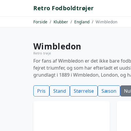
Retro Fodboldtrøjer
Forside
Klubber
England
Wimbledon
Wimbledon
Retro trøje
For fans af Wimbledon er det ikke bare fodbo
fejret triumfer, og som har efterladt et uud
grundlagt i 1889 i Wimbledon, London, og h
Pris
Stand
Størrelse
Sæson
Nul