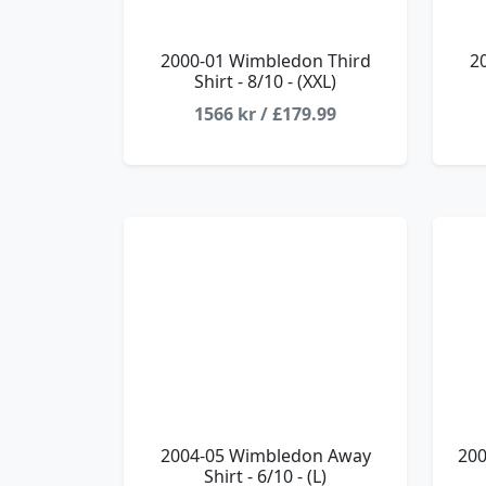
2000-01 Wimbledon Third
2
Shirt - 8/10 - (XXL)
1566 kr / £179.99
2004-05 Wimbledon Away
200
Shirt - 6/10 - (L)