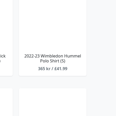
ick
2022-23 Wimbledon Hummel
)
Polo Shirt (S)
365 kr / £41.99