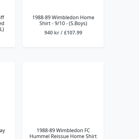
ff
1988-89 Wimbledon Home
ed
Shirt - 9/10 - (S.Boys)
L)
940 kr / £107.99
ay
1988-89 Wimbledon FC
Hummel Reissue Home Shirt