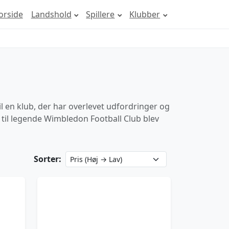
orside
Landshold
Spillere
Klubber
il en klub, der har overlevet udfordringer og
b til legende Wimbledon Football Club blev
Sorter: