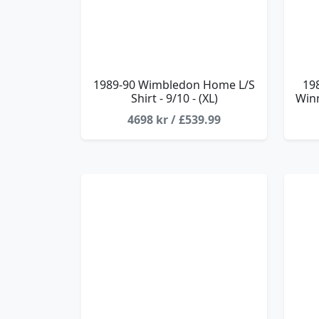
1989-90 Wimbledon Home L/S
19
Shirt - 9/10 - (XL)
Winn
4698 kr / £539.99