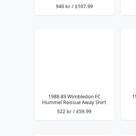
940 kr / £107.99
1988-89 Wimbledon FC
1
Hummel Reissue Away Shirt
522 kr / £59.99