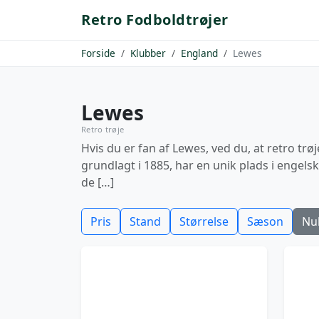
Retro Fodboldtrøjer
Forside
Klubber
England
Lewes
Lewes
Retro trøje
Hvis du er fan af Lewes, ved du, at retro trø
grundlagt i 1885, har en unik plads i engel
de […]
Pris
Stand
Størrelse
Sæson
Nul