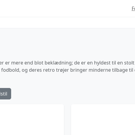
F
jer er mere end blot beklædning; de er en hyldest til en stolt
sk fodbold, og deres retro trøjer bringer minderne tilbage 
stil