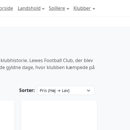
orside
Landshold
Spillere
Klubber
 klubhistorie. Lewes Football Club, der blev
til de gyldne dage, hvor klubben kæmpede på
Sorter: